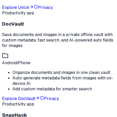
Explore
Unlck
Privacy
Productivity app
DocVault
Save documents and images in a private offline vault with
custom metadata, fast search, and AI-powered auto fields
for images.
Android
iPhone
Organize documents and images in one clean vault
Auto-generate metadata fields from images with on-
device AI
Add custom metadata for smarter search
Explore
DocVault
Privacy
Productivity app
SnapHack