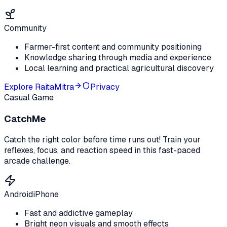
Community
Farmer-first content and community positioning
Knowledge sharing through media and experience
Local learning and practical agricultural discovery
Explore
RaitaMitra
Privacy
Casual Game
CatchMe
Catch the right color before time runs out! Train your
reflexes, focus, and reaction speed in this fast-paced
arcade challenge.
Android
iPhone
Fast and addictive gameplay
Bright neon visuals and smooth effects