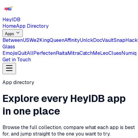
HeyIDB
Home
App Directory
Apps
BetweenUS
We2
KingQueen
Affinity
Unlck
DocVault
SnapHack
Glass
Emojis
QuitAll
Perfecten
RaitaMitra
CatchMe
Leo
Clues
Numiq
Get in Touch
App directory
Explore every HeyIDB app
in one place
Browse the full collection, compare what each app is best
for, and jump straight to the one you want to try.