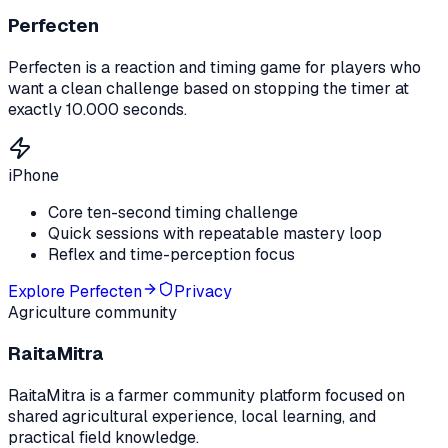
Perfecten
Perfecten is a reaction and timing game for players who
want a clean challenge based on stopping the timer at
exactly 10.000 seconds.
iPhone
Core ten-second timing challenge
Quick sessions with repeatable mastery loop
Reflex and time-perception focus
Explore
Perfecten
Privacy
Agriculture community
RaitaMitra
RaitaMitra is a farmer community platform focused on
shared agricultural experience, local learning, and
practical field knowledge.