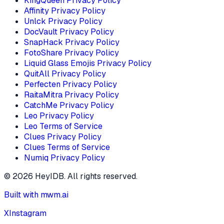
KingQueen
Privacy Policy
Affinity
Privacy Policy
Unlck
Privacy Policy
DocVault
Privacy Policy
SnapHack
Privacy Policy
FotoShare
Privacy Policy
Liquid Glass Emojis
Privacy Policy
QuitAll
Privacy Policy
Perfecten
Privacy Policy
RaitaMitra
Privacy Policy
CatchMe
Privacy Policy
Leo
Privacy Policy
Leo
Terms of Service
Clues
Privacy Policy
Clues
Terms of Service
Numiq
Privacy Policy
©
2026
HeyIDB. All rights reserved.
Built with mwm.ai
X
Instagram