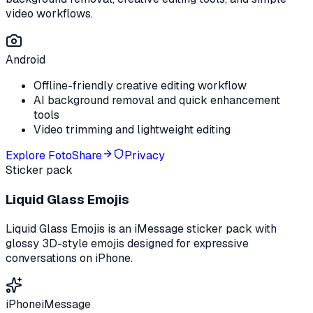
video workflows.
Android
Offline-friendly creative editing workflow
AI background removal and quick enhancement
tools
Video trimming and lightweight editing
Explore
FotoShare
Privacy
Sticker pack
Liquid Glass Emojis
Liquid Glass Emojis is an iMessage sticker pack with
glossy 3D-style emojis designed for expressive
conversations on iPhone.
iPhone
iMessage