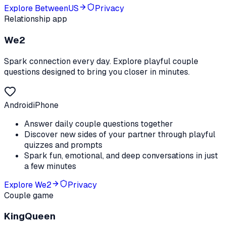
Explore
BetweenUS
Privacy
Relationship app
We2
Spark connection every day. Explore playful couple
questions designed to bring you closer in minutes.
Android
iPhone
Answer daily couple questions together
Discover new sides of your partner through playful
quizzes and prompts
Spark fun, emotional, and deep conversations in just
a few minutes
Explore
We2
Privacy
Couple game
KingQueen