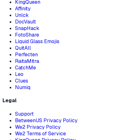
KingQueen
Affinity
Unlck
DocVault
SnapHack
FotoShare
Liquid Glass Emojis
QuitAll
Perfecten
RaitaMitra
CatchMe
Leo
Clues
Numiq
Legal
Support
BetweenUS
Privacy Policy
We2
Privacy Policy
We2
Terms of Service