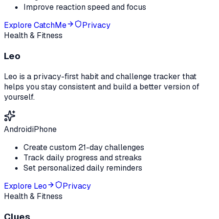
Improve reaction speed and focus
Explore
CatchMe
Privacy
Health & Fitness
Leo
Leo is a privacy-first habit and challenge tracker that
helps you stay consistent and build a better version of
yourself.
Android
iPhone
Create custom 21-day challenges
Track daily progress and streaks
Set personalized daily reminders
Explore
Leo
Privacy
Health & Fitness
Clues