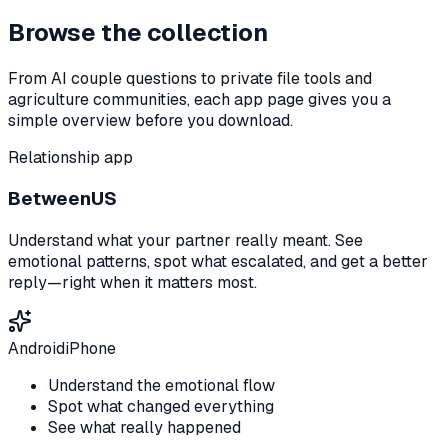
Browse the collection
From AI couple questions to private file tools and
agriculture communities, each app page gives you a
simple overview before you download.
Relationship app
BetweenUS
Understand what your partner really meant. See
emotional patterns, spot what escalated, and get a better
reply—right when it matters most.
Android
iPhone
Understand the emotional flow
Spot what changed everything
See what really happened