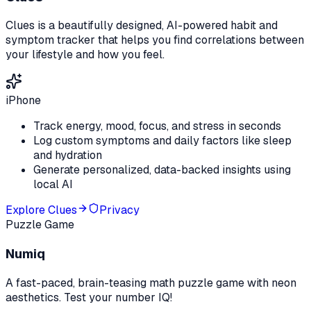
Clues is a beautifully designed, AI-powered habit and
symptom tracker that helps you find correlations between
your lifestyle and how you feel.
iPhone
Track energy, mood, focus, and stress in seconds
Log custom symptoms and daily factors like sleep
and hydration
Generate personalized, data-backed insights using
local AI
Explore
Clues
Privacy
Puzzle Game
Numiq
A fast-paced, brain-teasing math puzzle game with neon
aesthetics. Test your number IQ!