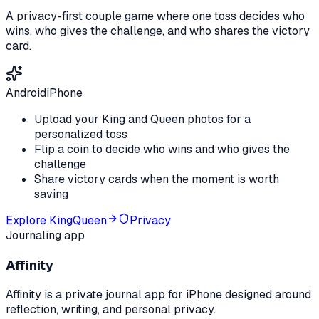
A privacy-first couple game where one toss decides who
wins, who gives the challenge, and who shares the victory
card.
Android
iPhone
Upload your King and Queen photos for a
personalized toss
Flip a coin to decide who wins and who gives the
challenge
Share victory cards when the moment is worth
saving
Explore
KingQueen
Privacy
Journaling app
Affinity
Affinity is a private journal app for iPhone designed around
reflection, writing, and personal privacy.