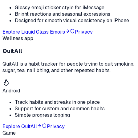
Glossy emoji sticker style for iMessage
Bright reactions and seasonal expressions
Designed for smooth visual consistency on iPhone
Explore
Liquid Glass Emojis
Privacy
Wellness app
QuitAll
QuitAll is a habit tracker for people trying to quit smoking,
sugar, tea, nail biting, and other repeated habits.
Android
Track habits and streaks in one place
Support for custom and common habits
Simple progress logging
Explore
QuitAll
Privacy
Game