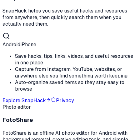
SnapHack helps you save useful hacks and resources
from anywhere, then quickly search them when you
actually need them.
Android
iPhone
Save hacks, tips, links, videos, and useful resources
in one place
Capture from Instagram, YouTube, websites, or
anywhere else you find something worth keeping
Auto-organize saved items so they stay easy to
browse
Explore
SnapHack
Privacy
Photo editor
FotoShare
FotoShare is an offline AI photo editor for Android with
background removal, creative editing tools, and simple