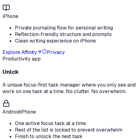
iPhone
Private journaling flow for personal writing
Reflection-friendly structure and prompts
Clean writing experience on iPhone
Explore
Affinity
Privacy
Productivity app
Unlck
A unique focus-first task manager where you only see and
work on one task at a time. No clutter. No overwhelm.
Android
iPhone
One active focus task at a time
Rest of the list is locked to prevent overwhelm
Finish to unlock the next task