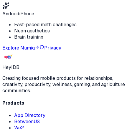
Android
iPhone
Fast-paced math challenges
Neon aesthetics
Brain training
Explore
Numiq
Privacy
HeyIDB
Creating focused mobile products for relationships,
creativity, productivity, wellness, gaming, and agriculture
communities.
Products
App Directory
BetweenUS
We2