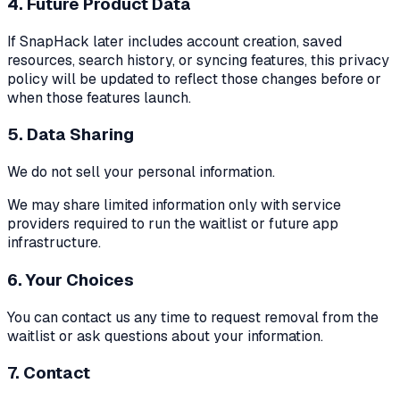
4. Future Product Data
If SnapHack later includes account creation, saved
resources, search history, or syncing features, this privacy
policy will be updated to reflect those changes before or
when those features launch.
5. Data Sharing
We do not sell your personal information.
We may share limited information only with service
providers required to run the waitlist or future app
infrastructure.
6. Your Choices
You can contact us any time to request removal from the
waitlist or ask questions about your information.
7. Contact