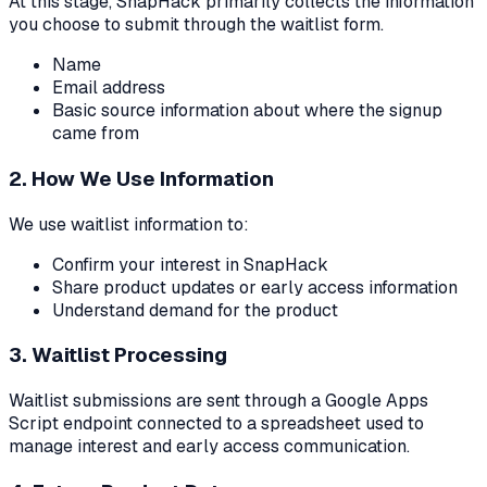
At this stage, SnapHack primarily collects the information
you choose to submit through the waitlist form.
Name
Email address
Basic source information about where the signup
came from
2. How We Use Information
We use waitlist information to:
Confirm your interest in SnapHack
Share product updates or early access information
Understand demand for the product
3. Waitlist Processing
Waitlist submissions are sent through a Google Apps
Script endpoint connected to a spreadsheet used to
manage interest and early access communication.