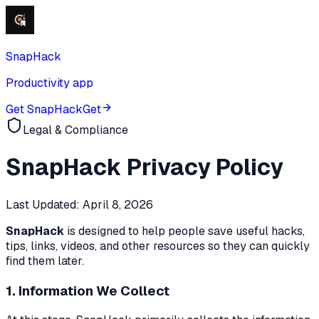
SnapHack
Productivity app
Get SnapHack
Get
Legal & Compliance
SnapHack
Privacy Policy
Last Updated:
April 8, 2026
SnapHack
is designed to help people save useful hacks,
tips, links, videos, and other resources so they can quickly
find them later.
1. Information We Collect