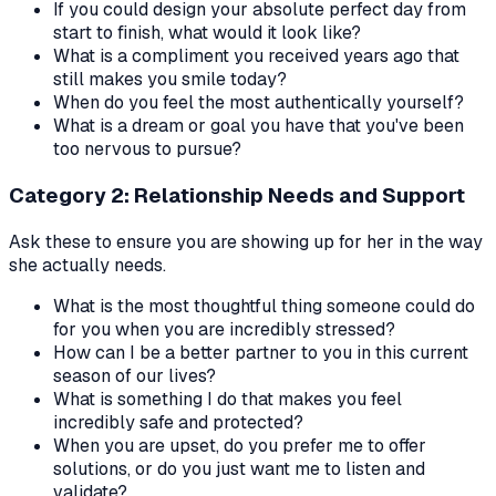
If you could design your absolute perfect day from
start to finish, what would it look like?
What is a compliment you received years ago that
still makes you smile today?
When do you feel the most authentically yourself?
What is a dream or goal you have that you've been
too nervous to pursue?
Category 2: Relationship Needs and Support
Ask these to ensure you are showing up for her in the way
she actually needs.
What is the most thoughtful thing someone could do
for you when you are incredibly stressed?
How can I be a better partner to you in this current
season of our lives?
What is something I do that makes you feel
incredibly safe and protected?
When you are upset, do you prefer me to offer
solutions, or do you just want me to listen and
validate?