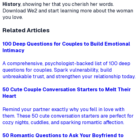
History
, showing her that you cherish her words.
Download We2 and start learning more about the woman
you love.
Related Articles
100 Deep Questions for Couples to Build Emotional
Intimacy
A comprehensive, psychologist-backed list of 100 deep
questions for couples. Spark vulnerability, build
unbreakable trust, and strengthen your relationship today.
50 Cute Couple Conversation Starters to Melt Their
Heart
Remind your partner exactly why you fell in love with
them. These 50 cute conversation starters are perfect for
cozy nights, cuddles, and sparking romantic affection.
50 Romantic Questions to Ask Your Boyfriend to