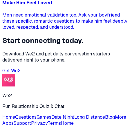
Make Him Feel Loved
Men need emotional validation too. Ask your boyfriend
these specific, romantic questions to make him feel deeply
loved, respected, and understood.
Start connecting today.
Download We2 and get daily conversation starters
delivered right to your phone.
Get
We2
We2
Fun Relationship Quiz & Chat
Home
Questions
Games
Date Night
Long Distance
Blog
More
Apps
Support
Privacy
Terms
Home