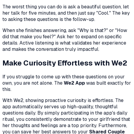
The worst thing you can do is ask a beautiful question, let
her talk for five minutes, and then just say "Cool." The key
to asking these questions is the follow-up.
When she finishes answering, ask "Why is that?" or "How
did that make you feel?" Ask her to expand on specific
details. Active listening is what validates her experience
and makes the conversation truly impactful.
Make Curiosity Effortless with We2
If you struggle to come up with these questions on your
own, you are not alone. The
We2 App
was built exactly for
this.
With We2, showing proactive curiosity is effortless. The
app automatically serves up high-quality, thoughtful
questions daily. By simply participating in the app's daily
ritual, you consistently demonstrate to your girlfriend that
her thoughts and feelings are a top priority. Furthermore,
you can save her best answers to your
Shared Couple