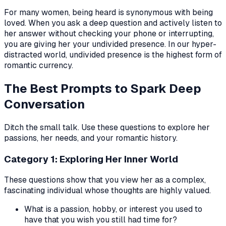
For many women, being heard is synonymous with being
loved. When you ask a deep question and actively listen to
her answer without checking your phone or interrupting,
you are giving her your undivided presence. In our hyper-
distracted world, undivided presence is the highest form of
romantic currency.
The Best Prompts to Spark Deep
Conversation
Ditch the small talk. Use these questions to explore her
passions, her needs, and your romantic history.
Category 1: Exploring Her Inner World
These questions show that you view her as a complex,
fascinating individual whose thoughts are highly valued.
What is a passion, hobby, or interest you used to
have that you wish you still had time for?