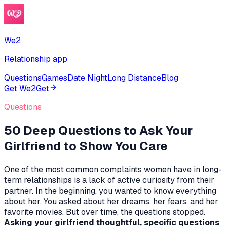
We2
Relationship app
Questions
Games
Date Night
Long Distance
Blog
Get We2
Get
Questions
50 Deep Questions to Ask Your
Girlfriend to Show You Care
One of the most common complaints women have in long-
term relationships is a lack of active curiosity from their
partner. In the beginning, you wanted to know everything
about her. You asked about her dreams, her fears, and her
favorite movies. But over time, the questions stopped.
Asking your girlfriend thoughtful, specific questions