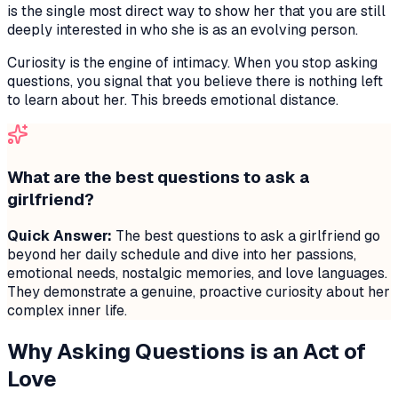
is the single most direct way to show her that you are still
deeply interested in who she is as an evolving person.
Curiosity is the engine of intimacy. When you stop asking
questions, you signal that you believe there is nothing left
to learn about her. This breeds emotional distance.
What are the best questions to ask a
girlfriend?
Quick Answer:
The best questions to ask a girlfriend go
beyond her daily schedule and dive into her passions,
emotional needs, nostalgic memories, and love languages.
They demonstrate a genuine, proactive curiosity about her
complex inner life.
Why Asking Questions is an Act of
Love