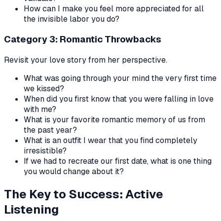
How can I make you feel more appreciated for all
the invisible labor you do?
Category 3: Romantic Throwbacks
Revisit your love story from her perspective.
What was going through your mind the very first time
we kissed?
When did you first know that you were falling in love
with me?
What is your favorite romantic memory of us from
the past year?
What is an outfit I wear that you find completely
irresistible?
If we had to recreate our first date, what is one thing
you would change about it?
The Key to Success: Active
Listening