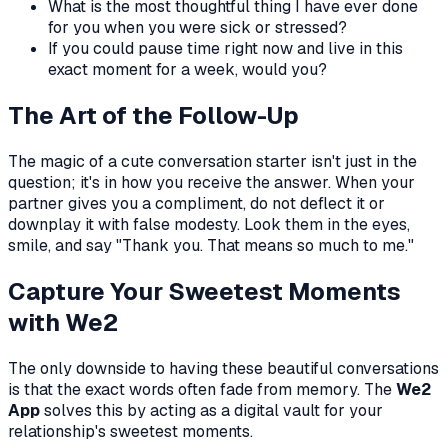
What is the most thoughtful thing I have ever done
for you when you were sick or stressed?
If you could pause time right now and live in this
exact moment for a week, would you?
The Art of the Follow-Up
The magic of a cute conversation starter isn't just in the
question; it's in how you receive the answer. When your
partner gives you a compliment, do not deflect it or
downplay it with false modesty. Look them in the eyes,
smile, and say "Thank you. That means so much to me."
Capture Your Sweetest Moments
with We2
The only downside to having these beautiful conversations
is that the exact words often fade from memory. The
We2
App
solves this by acting as a digital vault for your
relationship's sweetest moments.