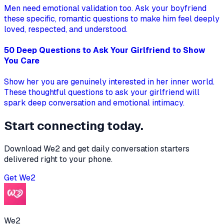
Men need emotional validation too. Ask your boyfriend
these specific, romantic questions to make him feel deeply
loved, respected, and understood.
50 Deep Questions to Ask Your Girlfriend to Show
You Care
Show her you are genuinely interested in her inner world.
These thoughtful questions to ask your girlfriend will
spark deep conversation and emotional intimacy.
Start connecting today.
Download We2 and get daily conversation starters
delivered right to your phone.
Get
We2
We2