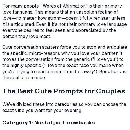
For many people, "Words of Affirmation" is their primary
love language. This means that an unspoken feeling of
love—no matter how strong—doesn't fully register unless
it is articulated. Even if it's not their primary love language,
everyone desires to feel seen and appreciated by the
person they love most.
Cute conversation starters force you to stop and articulate
the specific, micro-reasons why you love your partner. It
moves the conversation from the generic ("I love you") to
the highly specific ("I love the exact face you make when
you're trying to read a menu from far away"). Specificity is
the soul of romance.
The Best Cute Prompts for Couples
We've divided these into categories so you can choose the
exact vibe you want for your evening.
Category 1: Nostalgic Throwbacks