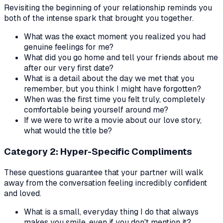
Revisiting the beginning of your relationship reminds you
both of the intense spark that brought you together.
What was the exact moment you realized you had
genuine feelings for me?
What did you go home and tell your friends about me
after our very first date?
What is a detail about the day we met that you
remember, but you think I might have forgotten?
When was the first time you felt truly, completely
comfortable being yourself around me?
If we were to write a movie about our love story,
what would the title be?
Category 2: Hyper-Specific Compliments
These questions guarantee that your partner will walk
away from the conversation feeling incredibly confident
and loved.
What is a small, everyday thing I do that always
makes you smile, even if you don't mention it?