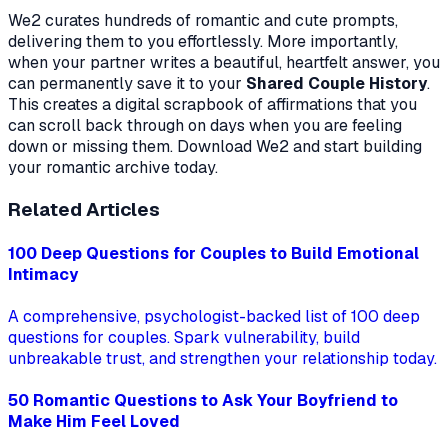
We2 curates hundreds of romantic and cute prompts,
delivering them to you effortlessly. More importantly,
when your partner writes a beautiful, heartfelt answer, you
can permanently save it to your
Shared Couple History
.
This creates a digital scrapbook of affirmations that you
can scroll back through on days when you are feeling
down or missing them. Download We2 and start building
your romantic archive today.
Related Articles
100 Deep Questions for Couples to Build Emotional
Intimacy
A comprehensive, psychologist-backed list of 100 deep
questions for couples. Spark vulnerability, build
unbreakable trust, and strengthen your relationship today.
50 Romantic Questions to Ask Your Boyfriend to
Make Him Feel Loved