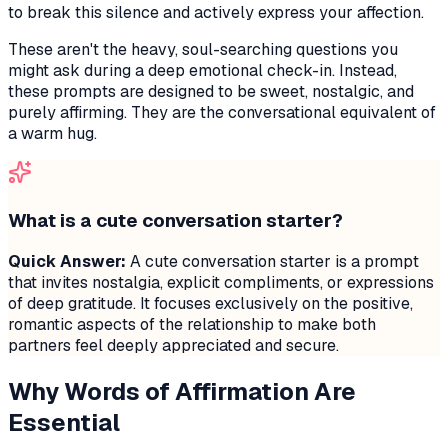
to break this silence and actively express your affection.
These aren't the heavy, soul-searching questions you
might ask during a deep emotional check-in. Instead,
these prompts are designed to be sweet, nostalgic, and
purely affirming. They are the conversational equivalent of
a warm hug.
What is a cute conversation starter?
Quick Answer:
A cute conversation starter is a prompt
that invites nostalgia, explicit compliments, or expressions
of deep gratitude. It focuses exclusively on the positive,
romantic aspects of the relationship to make both
partners feel deeply appreciated and secure.
Why Words of Affirmation Are
Essential