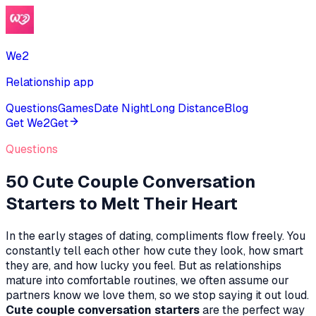
We2
Relationship app
Questions
Games
Date Night
Long Distance
Blog
Get We2
Get
Questions
50 Cute Couple Conversation
Starters to Melt Their Heart
In the early stages of dating, compliments flow freely. You
constantly tell each other how cute they look, how smart
they are, and how lucky you feel. But as relationships
mature into comfortable routines, we often assume our
partners
know
we love them, so we stop saying it out loud.
Cute couple conversation starters
are the perfect way