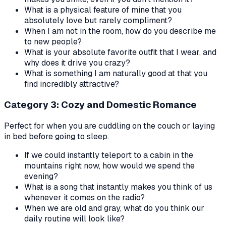
What is a physical feature of mine that you
absolutely love but rarely compliment?
When I am not in the room, how do you describe me
to new people?
What is your absolute favorite outfit that I wear, and
why does it drive you crazy?
What is something I am naturally good at that you
find incredibly attractive?
Category 3: Cozy and Domestic Romance
Perfect for when you are cuddling on the couch or laying
in bed before going to sleep.
If we could instantly teleport to a cabin in the
mountains right now, how would we spend the
evening?
What is a song that instantly makes you think of us
whenever it comes on the radio?
When we are old and gray, what do you think our
daily routine will look like?