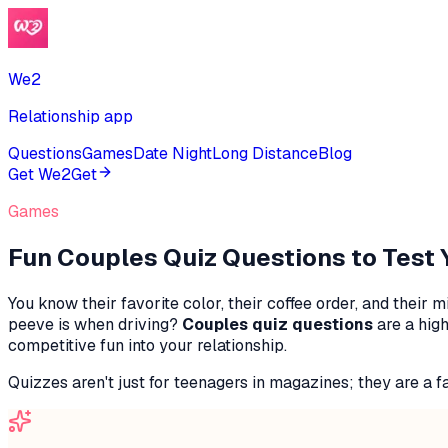
We2
Relationship app
Questions
Games
Date Night
Long Distance
Blog
Get We2
Get
Games
Fun Couples Quiz Questions to Test
You know their favorite color, their coffee order, and the
peeve is when driving?
Couples quiz questions
are a high
competitive fun into your relationship.
Quizzes aren't just for teenagers in magazines; they are a fan