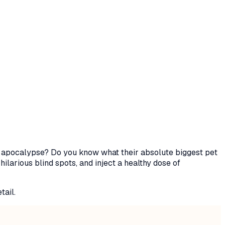
ie apocalypse? Do you know what their absolute biggest pet
ilarious blind spots, and inject a healthy dose of
tail.