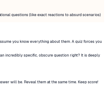
tional questions (like exact reactions to absurd scenarios)
o assume you know everything about them. A quiz forces you
 incredibly specific, obscure question right? It is deeply
swer will be. Reveal them at the same time. Keep score!