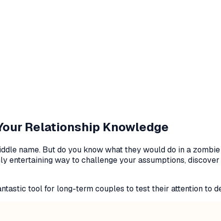
 Your Relationship Knowledge
ir middle name. But do you know what they would do in a zomb
ly entertaining way to challenge your assumptions, discover h
tastic tool for long-term couples to test their attention to de