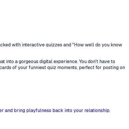
acked with interactive quizzes and "How well do you know
at into a gorgeous digital experience. You don't have to
cards of your funniest quiz moments, perfect for posting on
er and bring playfulness back into your relationship.