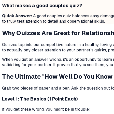
What makes a good couples quiz?
Quick Answer:
A good couples quiz balances easy demograph
to truly test attention to detail and observational skills.
Why Quizzes Are Great for Relations
Quizzes tap into our competitive nature in a healthy, lovi
to actually pay closer attention to your partner's quirks, pr
When you get an answer wrong, it's an opportunity to learn 
validating for your partner. It proves that you see them, you 
The Ultimate "How Well Do You Know
Grab two pieces of paper and a pen. Ask the question out l
Level 1: The Basics (1 Point Each)
If you get these wrong, you might be in trouble!