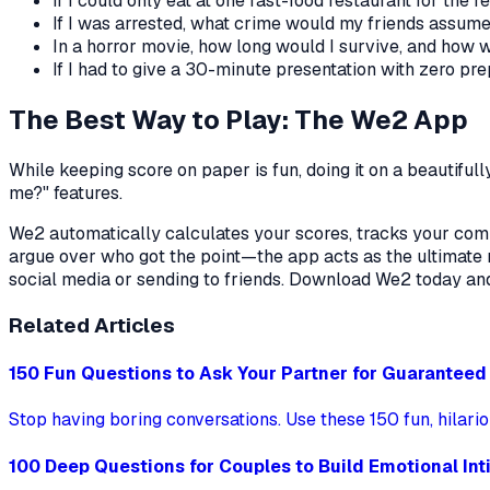
If I could only eat at one fast-food restaurant for the re
If I was arrested, what crime would my friends assum
In a horror movie, how long would I survive, and how w
If I had to give a 30-minute presentation with zero pr
The Best Way to Play: The We2 App
While keeping score on paper is fun, doing it on a beautiful
me?" features.
We2 automatically calculates your scores, tracks your compat
argue over who got the point—the app acts as the ultimate r
social media or sending to friends. Download We2 today an
Related Articles
150 Fun Questions to Ask Your Partner for Guarantee
Stop having boring conversations. Use these 150 fun, hilari
100 Deep Questions for Couples to Build Emotional In