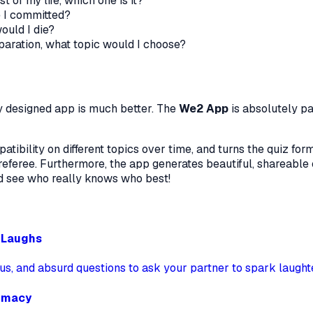
st of my life, which one is it?
e I committed?
ould I die?
eparation, what topic would I choose?
ly designed app is much better. The
We2 App
is absolutely p
ibility on different topics over time, and turns the quiz form
eferee. Furthermore, the app generates beautiful, shareable 
d see who really knows who best!
d Laughs
ous, and absurd questions to ask your partner to spark laught
timacy