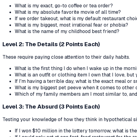
What is my exact, go-to coffee or tea order?
What is my absolute favorite movie of all time?
If we order takeout, what is my default restaurant cho
What is my biggest, most irrational fear or phobia?
What is the name of my childhood best friend?
Level 2: The Details (2 Points Each)
These require paying close attention to their daily habits.
What is the first thing I do when I wake up in the morn
What is an outfit or clothing item I own that I love, but
If I'm having a terrible day, what is the exact meal or
What is my biggest pet peeve when it comes to other d
Which of my family members am I most similar to, an
Level 3: The Absurd (3 Points Each)
Testing your knowledge of how they think in hypothetical si
If I won $10 million in the lottery tomorrow, what is th