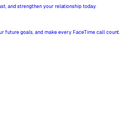
st, and strengthen your relationship today.
our future goals, and make every FaceTime call count.