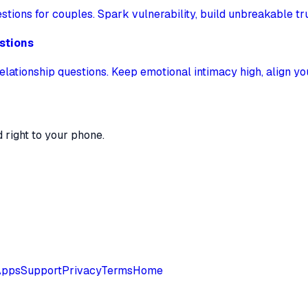
ions for couples. Spark vulnerability, build unbreakable tru
stions
elationship questions. Keep emotional intimacy high, align y
 right to your phone.
Apps
Support
Privacy
Terms
Home