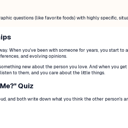
ic questions (like favorite foods) with highly specific, situa
hips
ng way. When you've been with someone for years, you start t
eferences, and evolving opinions.
something new about the person you love. And when you get an
listen to them, and you care about the little things.
 Me?" Quiz
oud, and both write down what you think the
other
person's an