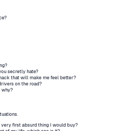
ice?
ing?
 you secretly hate?
 snack that will make me feel better?
rivers on the road?
d why?
tuations.
e very first absurd thing I would buy?