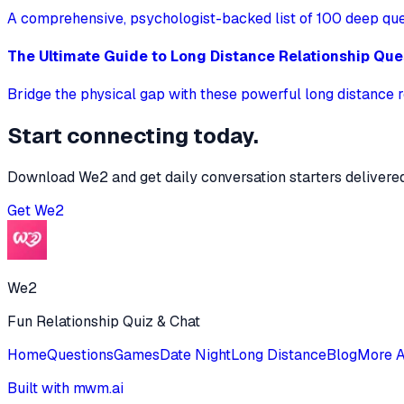
A comprehensive, psychologist-backed list of 100 deep quest
The Ultimate Guide to Long Distance Relationship Que
Bridge the physical gap with these powerful long distance r
Start connecting today.
Download We2 and get daily conversation starters delivered
Get
We2
We2
Fun Relationship Quiz & Chat
Home
Questions
Games
Date Night
Long Distance
Blog
More 
Built with mwm.ai