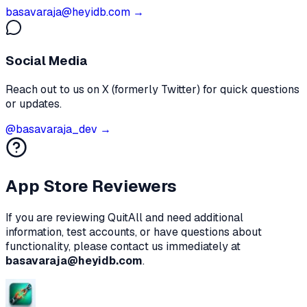
basavaraja@heyidb.com →
Social Media
Reach out to us on X (formerly Twitter) for quick questions
or updates.
@basavaraja_dev →
App Store Reviewers
If you are reviewing
QuitAll
and need additional
information, test accounts, or have questions about
functionality, please contact us immediately at
basavaraja@heyidb.com
.