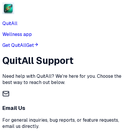
QuitAll
Wellness app
Get QuitAll
Get
QuitAll
Support
Need help with
QuitAll
? We're here for you. Choose the
best way to reach out below.
Email Us
For general inquiries, bug reports, or feature requests,
email us directly.